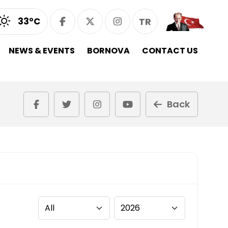
33°C
TR
NEWS & EVENTS
BORNOVA
CONTACT US
Back