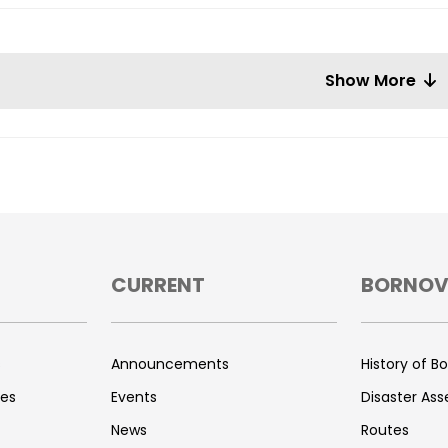
Show More
CURRENT
BORNO
s
Announcements
History of B
ces
Events
Disaster As
News
Routes