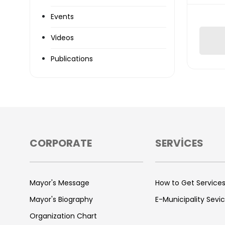
Events
Videos
Publications
CORPORATE
SERVİCES
Mayor's Message
How to Get Service
Mayor's Biography
E-Municipality Sevi
Organization Chart