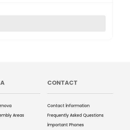
VA
CONTACT
ornova
Contact İnformation
sembly Areas
Frequently Asked Questions
İmportant Phones