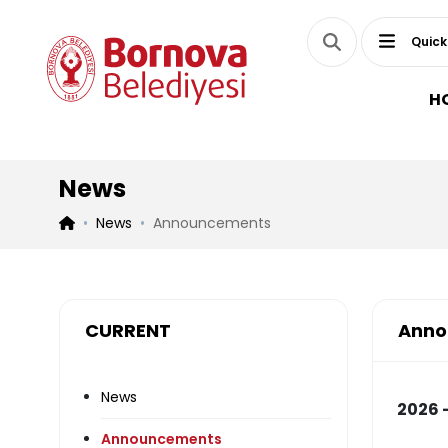
Quick
H
News
News
Announcements
CURRENT
Anno
News
2026 -
Announcements