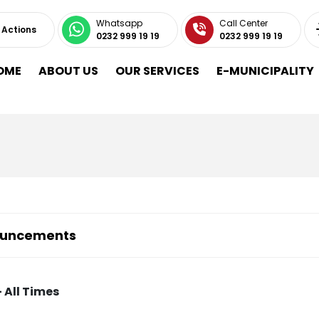
Whatsapp
Call Center
 Actions
0232 999 19 19
0232 999 19 19
OME
ABOUT US
OUR SERVICES
E-MUNICIPALITY
uncements
 All Times