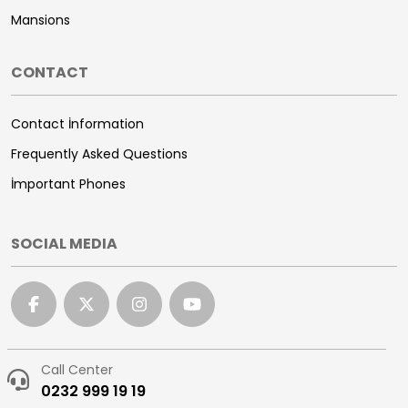
Mansions
CONTACT
Contact İnformation
Frequently Asked Questions
İmportant Phones
SOCIAL MEDIA
Call Center
0232 999 19 19