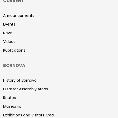
CURRENT
Announcements
Events
News
Videos
Publications
BORNOVA
History of Bornova
Disaster Assembly Areas
Routes
Museums
Exhibitions and Visitors Area