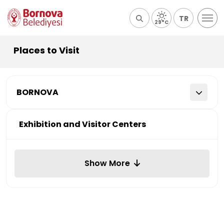
TR
29°C
Places to Visit
BORNOVA
Exhibition and Visitor Centers
Show More