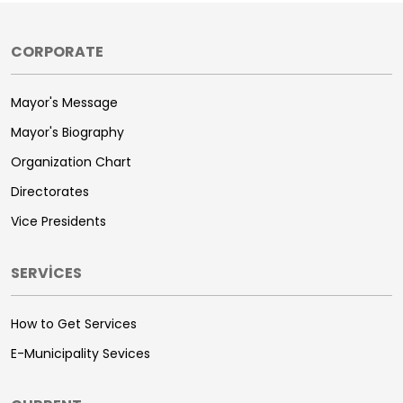
CORPORATE
Mayor's Message
Mayor's Biography
Organization Chart
Directorates
Vice Presidents
SERVİCES
How to Get Services
E-Municipality Sevices